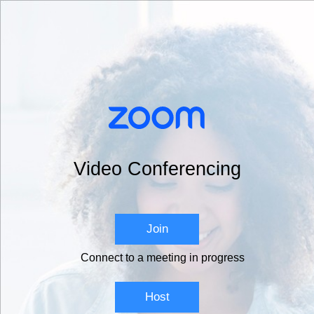
Video Conferencing
Join
Connect to a meeting in progress
Host