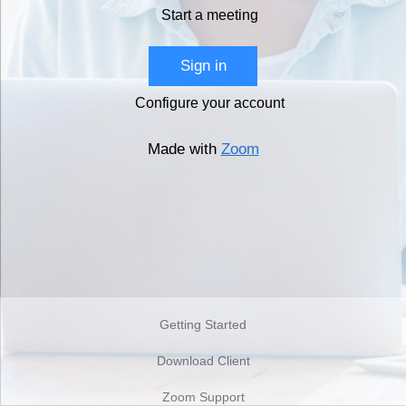
Start a meeting
Sign in
Configure your account
Made with
Zoom
Getting Started
Download Client
Zoom Support